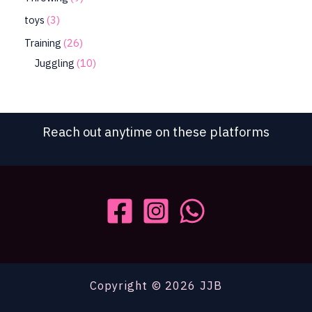
toys
3
Training
26
Juggling
10
Reach out anytime on these platforms
Copyright © 2026 JJB