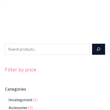
Filter by price
Categories
Uncategorized
3
Accessories
5