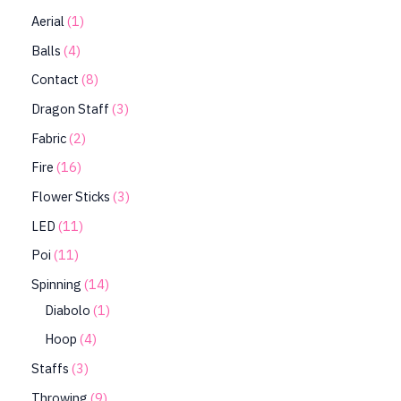
Aerial
1
Balls
4
Contact
8
Dragon Staff
3
Fabric
2
Fire
16
Flower Sticks
3
LED
11
Poi
11
Spinning
14
Diabolo
1
Hoop
4
Staffs
3
Throwing
9