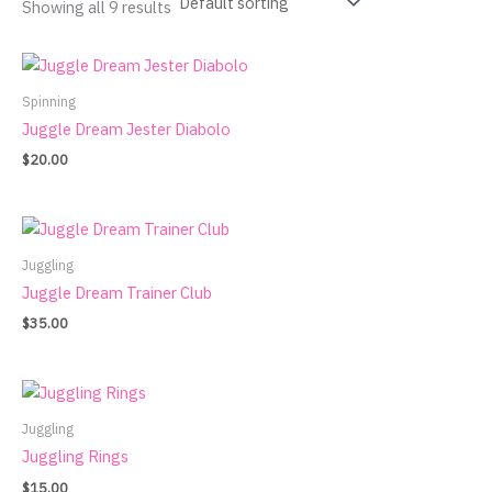
Showing all 9 results
Spinning
Juggle Dream Jester Diabolo
$
20.00
Juggling
Juggle Dream Trainer Club
$
35.00
Juggling
Juggling Rings
$
15.00