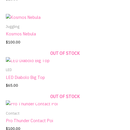
Juggling
Kosmos Nebula
$
100.00
OUT OF STOCK
LED
LED Diabolo Big Top
$
65.00
OUT OF STOCK
Contact
Pro Thunder Contact Poi
$
100.00