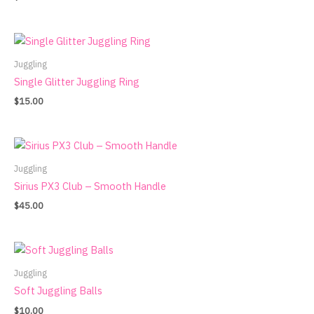
Juggling
Single Glitter Juggling Ring
$
15.00
Juggling
Sirius PX3 Club – Smooth Handle
$
45.00
Juggling
Soft Juggling Balls
$
10.00