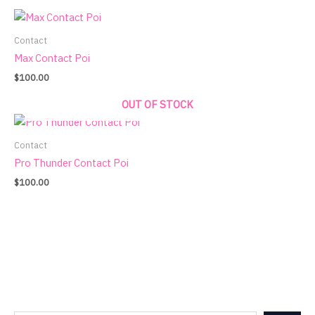
Contact
Max Contact Poi
$
100.00
OUT OF STOCK
Contact
Pro Thunder Contact Poi
$
100.00