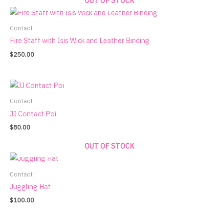
OUT OF STOCK
Contact
Fire Staff with Isis Wick and Leather Binding
$
250.00
Contact
JJ Contact Poi
$
80.00
OUT OF STOCK
Contact
Juggling Hat
$
100.00