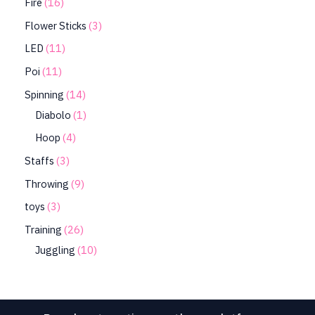
Fire
16
Flower Sticks
3
LED
11
Poi
11
Spinning
14
Diabolo
1
Hoop
4
Staffs
3
Throwing
9
toys
3
Training
26
Juggling
10