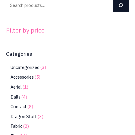
Filter by price
Categories
Uncategorized
3
Accessories
5
Aerial
1
Balls
4
Contact
8
Dragon Staff
3
Fabric
2