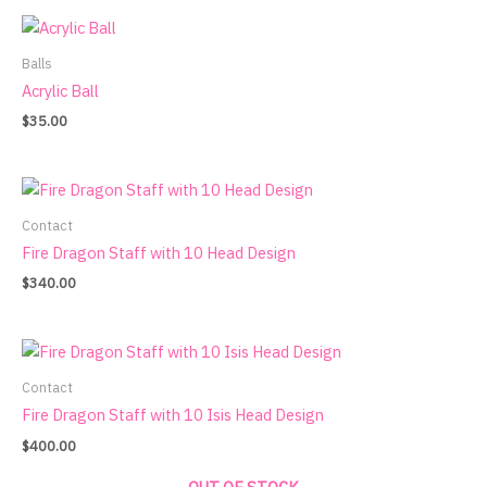
Balls
Acrylic Ball
$
35.00
Contact
Fire Dragon Staff with 10 Head Design
$
340.00
Contact
Fire Dragon Staff with 10 Isis Head Design
$
400.00