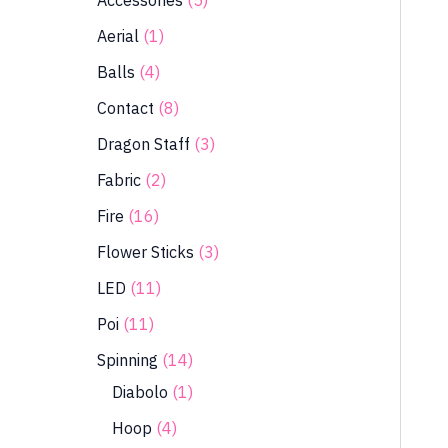
Accessories
5
Aerial
1
Balls
4
Contact
8
Dragon Staff
3
Fabric
2
Fire
16
Flower Sticks
3
LED
11
Poi
11
Spinning
14
Diabolo
1
Hoop
4