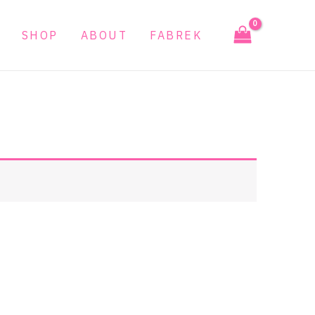
SHOP
ABOUT
FABREK