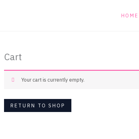
HOME
Cart
Your cart is currently empty.
RETURN TO SHOP