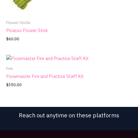
Flower Sticks
Picasso Flower Stick
$
60.00
Fire
Flowmaster Fire and Practice Staff Kit
$
350.00
Reach out anytime on these platforms