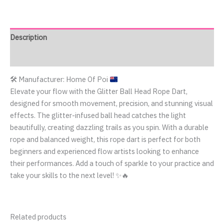
Description
Reviews (0)
🛠️
Manufacturer: Home Of Poi
Elevate your flow with the Glitter Ball Head Rope Dart,
designed for smooth movement, precision, and stunning visual
effects. The glitter-infused ball head catches the light
beautifully, creating dazzling trails as you spin. With a durable
rope and balanced weight, this rope dart is perfect for both
beginners and experienced flow artists looking to enhance
their performances. Add a touch of sparkle to your practice and
take your skills to the next level! ✨🔥
Related products