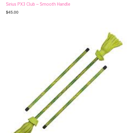
Sirius PX3 Club – Smooth Handle
$
45.00