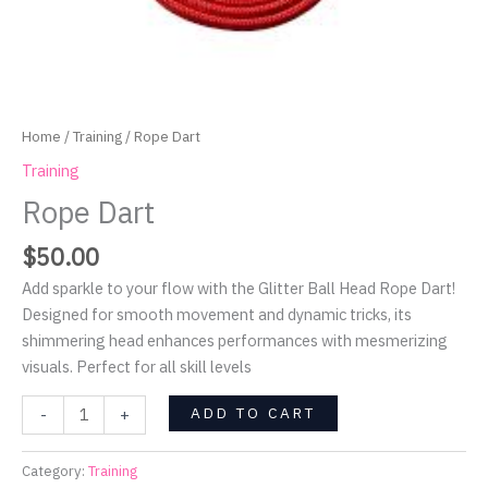
Home
/
Training
/ Rope Dart
Training
Rope Dart
$
50.00
Add sparkle to your flow with the Glitter Ball Head Rope Dart!
Designed for smooth movement and dynamic tricks, its
shimmering head enhances performances with mesmerizing
visuals. Perfect for all skill levels
ADD TO CART
-
+
Category:
Training