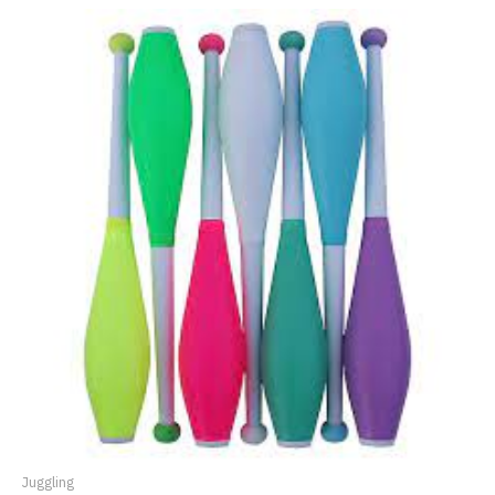
Juggling