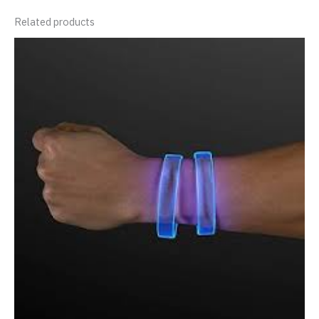
Related products