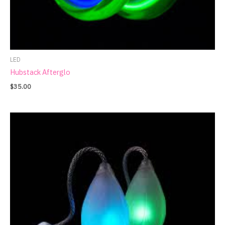
LED
Hubstack Afterglo
$
35.00