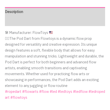
Description
Reviews (0)
🛠️
Manufacturer: FlowToys
🤹‍♂️The Pod Dart from Flowtoys is a dynamic flow prop
designed for versatility and creative expression. Its unique
design features a soft, flexible body that allows for easy
manipulation and stunning tricks. Lightweight and durable, the
Pod Dart is perfect for both beginners and advanced flow
artists, enabling smooth transitions and captivating
movements. Whether used for practicing flow arts or
showcasing in performances, the Pod Dart adds an exciting
element to any juggling or flow routine
#ropedart
#flowarts
#flow
#led
#ledtoys
#ledflow
#ledroped
art
#flowtoys