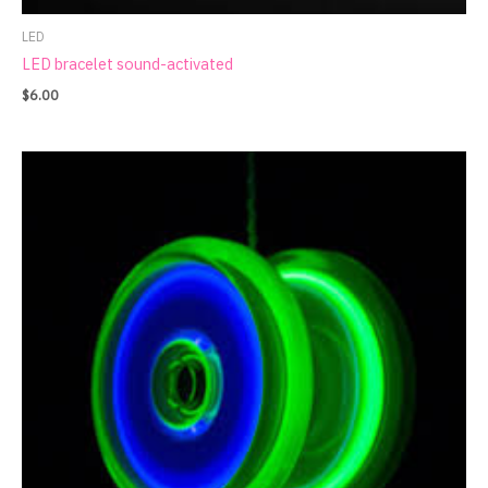
LED
LED bracelet sound-activated
$
6.00