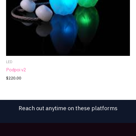
LED
Podpoi v2
$
220.00
Reach out anytime on these platforms