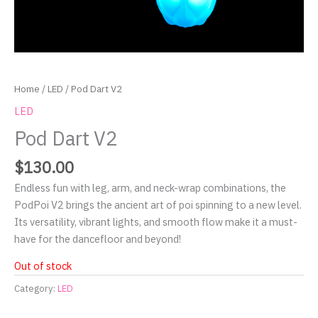
Home
/
LED
/ Pod Dart V2
LED
Pod Dart V2
$
130.00
Endless fun with leg, arm, and neck-wrap combinations, the
PodPoi V2 brings the ancient art of poi spinning to a new level.
Its versatility, vibrant lights, and smooth flow make it a must-
have for the dancefloor and beyond!
Out of stock
Category:
LED