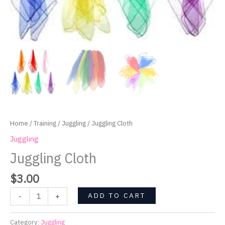
Home
/
Training
/
Juggling
/ Juggling Cloth
Juggling
Juggling Cloth
$
3.00
ADD TO CART
-
+
Category:
Juggling