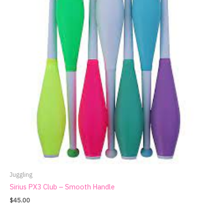
Juggling
Sirius PX3 Club – Smooth Handle
$
45.00