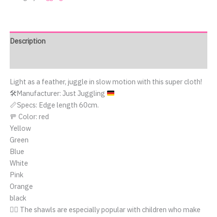
Description
Reviews (0)
Light as a feather, juggle in slow motion with this super cloth!
🛠️
Manufacturer: Just Juggling
📏Specs: Edge length 60cm.
🚥 Color: red
Yellow
Green
Blue
White
Pink
Orange
black
🤹‍♀️ The shawls are especially popular with children who make