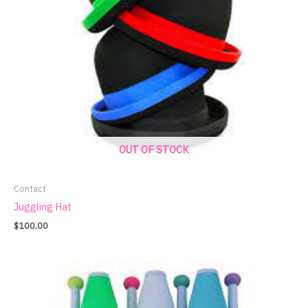
OUT OF STOCK
Contact
Juggling Hat
$
100.00