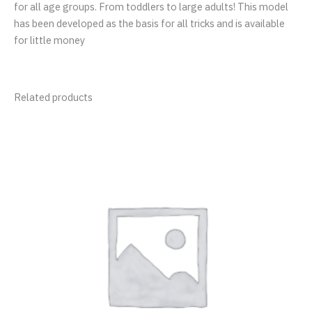
for all age groups. From toddlers to large adults! This model
has been developed as the basis for all tricks and is available
for little money
Related products