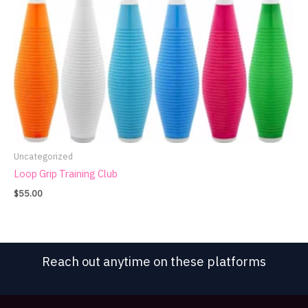
Uncategorized
Loop Grip Training Club
$
55.00
Reach out anytime on these platforms