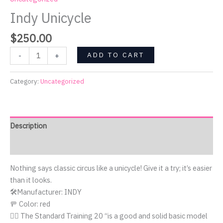
Indy Unicycle
$
250.00
ADD TO CART
-
+
Category:
Uncategorized
Description
Reviews (0)
Nothing says classic circus like a unicycle! Give it a try; it’s easier
than it looks.
🛠️Manufacturer: INDY
🚥 Color: red
🤹‍♀️ The Standard Training 20 “is a good and solid basic model