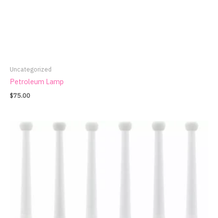
Uncategorized
Petroleum Lamp
$
75.00