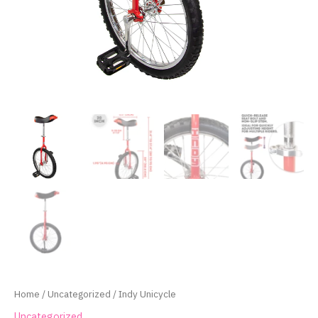
Home
/
Uncategorized
/ Indy Unicycle
Uncategorized