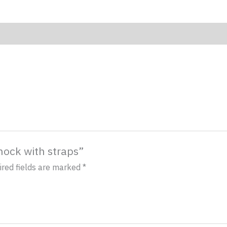
mock with straps”
ired fields are marked
*