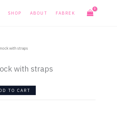
with
straps
SHOP
ABOUT
FABREK
quantity
mock with straps
ck with straps
DD TO CART