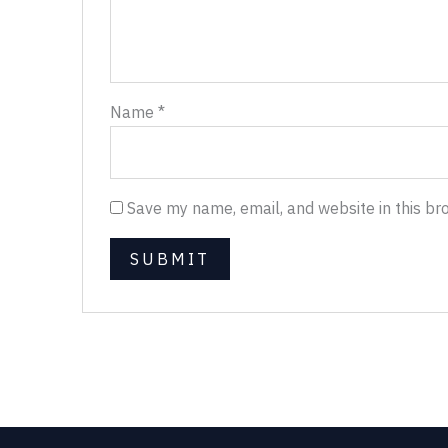
Name
*
Save my name, email, and website in this br