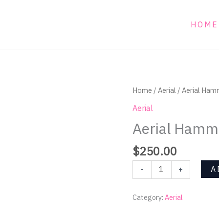
HOME
Aerial
Home
/
Aerial
/ Aerial Ham
Hammock
Aerial
with
Aerial Hammo
straps
quantity
$
250.00
A
-
+
Category:
Aerial