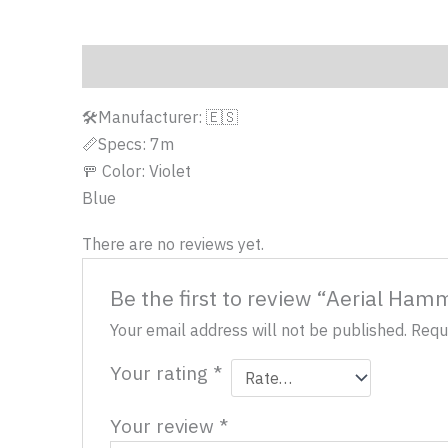
Description
Reviews (0)
🛠️Manufacturer: 🇪🇸
📏Specs: 7m
🚥 Color: Violet
Blue
There are no reviews yet.
Be the first to review “Aerial Ham
Your email address will not be published.
Requ
Your rating
*
Your review
*