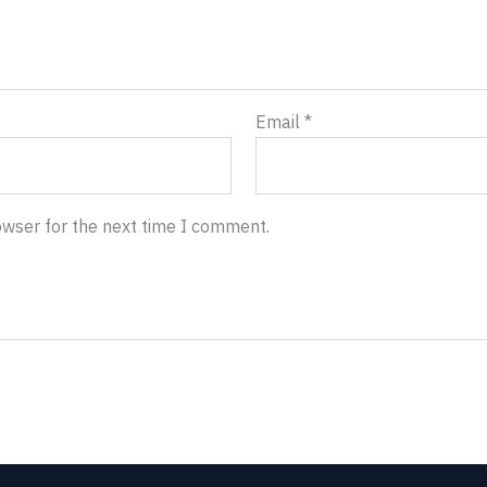
Email
*
owser for the next time I comment.